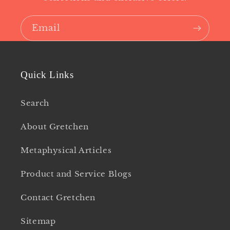
Email
Quick Links
Search
About Gretchen
Metaphysical Articles
Product and Service Blogs
Contact Gretchen
Sitemap