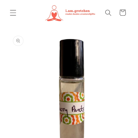
Skip to
content
Cart
Skip to
product
information