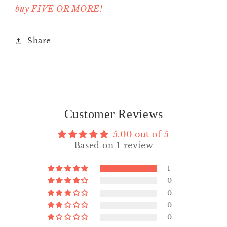
buy FIVE OR MORE!
Share
Customer Reviews
5.00 out of 5
Based on 1 review
1
0
0
0
0