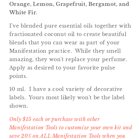
Orange, Lemon, Grapefruit, Bergamot, and
White Fir.
I've blended pure essential oils together with
fractionated coconut oil to create beautiful
blends that you can wear as part of your
Manifestation practice. While they smell
amazing, they won't replace your perfume.
Apply as desired to your favorite pulse
points.
10 ml.
I have a cool variety of decorative
labels. Yours most likely won't be the label
shown.
Only $15 each or purchase with other
Manifestation Tools to customize your own kit and
save 20% on ALL Manifestation Tools when you