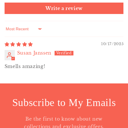
Write a review
Sort by
10/17/2025
Susan Janssen
Smells amazing!
Subscribe to My Emails
Be the first to know about new
collections and exclusive offers.