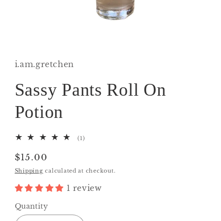
Open
media
1
in
i.am.gretchen
modal
Sassy Pants Roll On
Potion
1
(1)
total
reviews
Regular
$15.00
price
Shipping
calculated at checkout.
1 review
Quantity