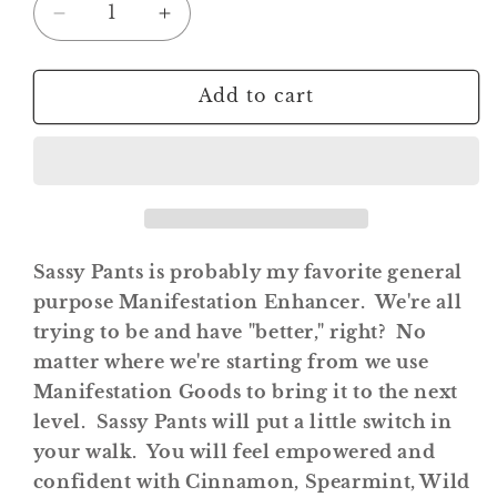
Decrease
Increase
quantity
quantity
for
for
Sassy
Sassy
Add to cart
Pants
Pants
Roll
Roll
On
On
Potion
Potion
Sassy Pants is probably my favorite general
purpose Manifestation Enhancer. We're all
trying to be and have "better," right? No
matter where we're starting from we use
Manifestation Goods to bring it to the next
level. Sassy Pants will put a little switch in
your walk. You will feel empowered and
confident with Cinnamon, Spearmint, Wild