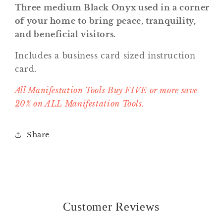
Three medium Black Onyx used in a corner
of your home to bring peace, tranquility,
and beneficial visitors.
Includes a business card sized instruction
card.
All Manifestation Tools Buy FIVE or more save
20% on ALL Manifestation Tools.
Share
Customer Reviews