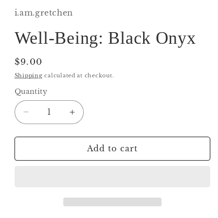
1
in
i.am.gretchen
modal
Well-Being: Black Onyx
Regular
$9.00
price
Shipping
calculated at checkout.
Quantity
Decrease
Increase
quantity
quantity
for
for
Well-
Well-
Add to cart
Being:
Being:
Black
Black
Onyx
Onyx