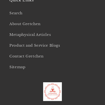
Search
About Gretchen
Metaphysical Articles
Product and Service Blogs
Contact Gretchen
Sitemap