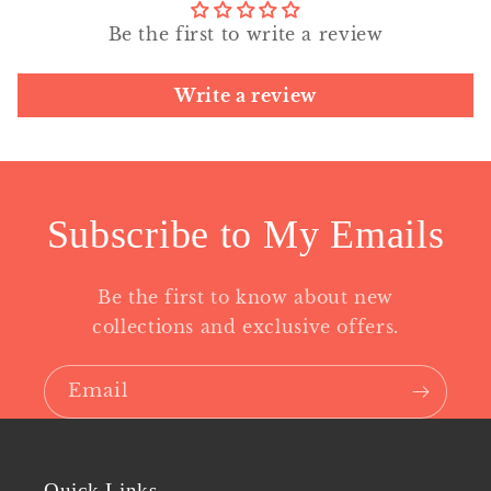
Be the first to write a review
Write a review
Subscribe to My Emails
Be the first to know about new
collections and exclusive offers.
Email
Quick Links