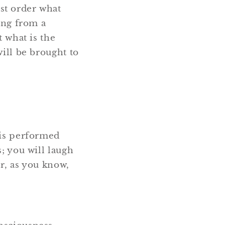
st order what
ring from a
t what is the
will be brought to
 is performed
s; you will laugh
er, as you know,