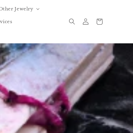
Other Jewelry
Log
Cart
vices
in