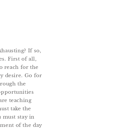
xhausting? If so,
. First of all,
o reach for the
ly desire. Go for
hrough the
opportunities
 are teaching
ust take the
 must stay in
oment of the day