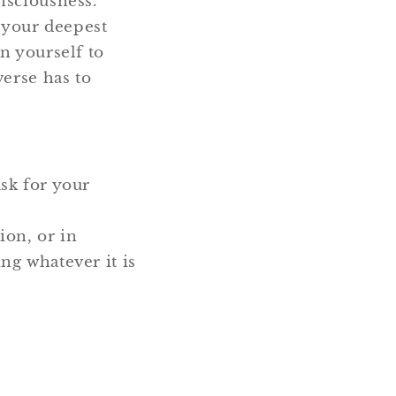
nsciousness.
e your deepest
n yourself to
verse has to
ask for your
ion, or in
ng whatever it is