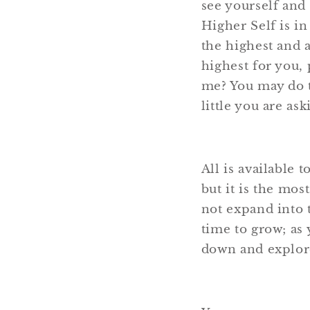
see yourself and
Higher Self is in
the highest and 
highest for you, 
me? You may do t
little you are as
All is available 
but it is the mos
not expand into t
time to grow; as 
down and explore