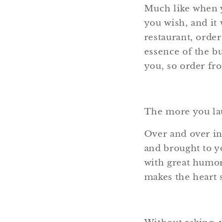
Much like when y
you wish, and it 
restaurant, order
essence of the bu
you, so order fro
The more you lau
Over and over in
and brought to yo
with great humor 
makes the heart s