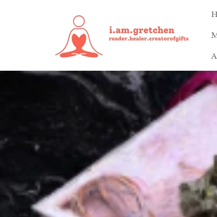
Skip to
content
M
A