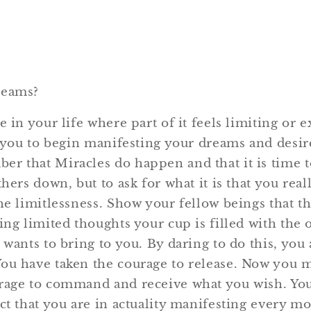
reams?
e in your life where part of it feels limiting or e
r you to begin manifesting your dreams and desires
r that Miracles do happen and that it is time t
thers down, but to ask for what it is that you real
the limitlessness. Show your fellow beings that t
ing limited thoughts your cup is filled with the 
 wants to bring to you. By daring to do this, you
ou have taken the courage to release. Now you m
rage to command and receive what you wish. You
act that you are in actuality manifesting every m