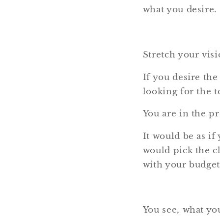
what you desire.
Stretch your visi
If you desire the
looking for the t
You are in the p
It would be as if
would pick the cl
with your budget,
You see, what yo