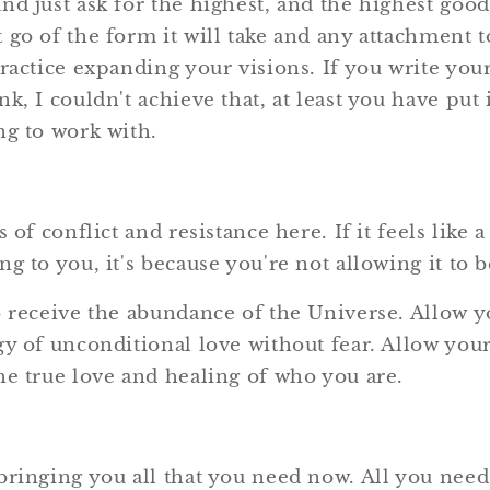
nd just ask for the highest, and the highest good
 go of the form it will take and any attachment t
practice expanding your visions. If you write yo
k, I couldn't achieve that, at least you have put
ng to work with.
 of conflict and resistance here. If it feels like 
g to you, it's because you're not allowing it to b
o receive the abundance of the Universe. Allow y
y of unconditional love without fear. Allow your
he true love and healing of who you are.
ringing you all that you need now. All you need 