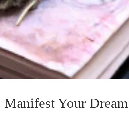
 Manifest Your Dream