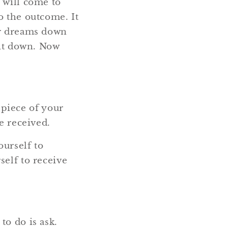
 will come to
o the outcome. It
ur dreams down
 it down. Now
a piece of your
e received.
ourself to
self to receive
to do is ask.