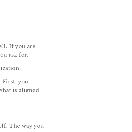
ll. If you are
ou ask for.
ization.
 First, you
what is aligned
elf. The way you