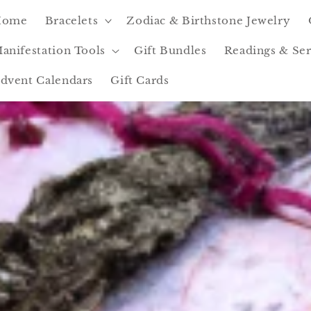
Home
Bracelets
Zodiac & Birthstone Jewelry
anifestation Tools
Gift Bundles
Readings & Ser
dvent Calendars
Gift Cards