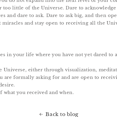
you do not expand into the next level of your co
r too little of the Universe. Dare to acknowledg
es and dare to ask. Dare to ask big, and then ope
 miracles and stay open to receiving all the Uni
es in your life where you have not yet dared to 
e Universe, either through visualization, meditat
ou are formally asking for and are open to receivi
desire.
of what you received and when.
Back to blog