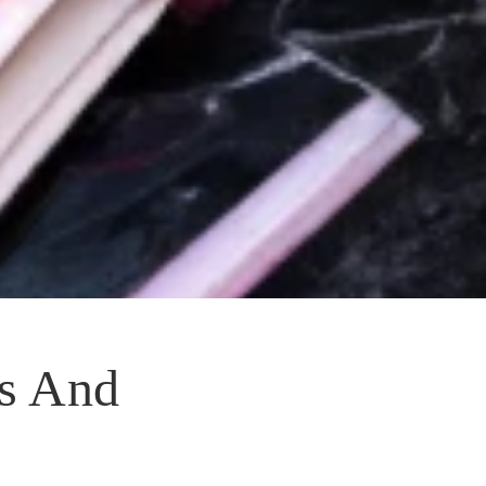
s And