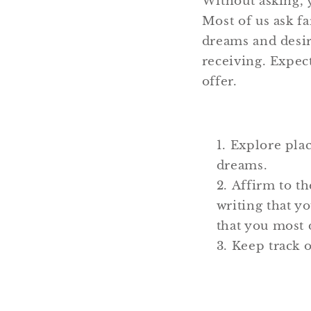
Without asking, 
Most of us ask fa
dreams and desir
receiving. Expect
offer.
Explore plac
dreams.
Affirm to th
writing that y
that you most 
Keep track 