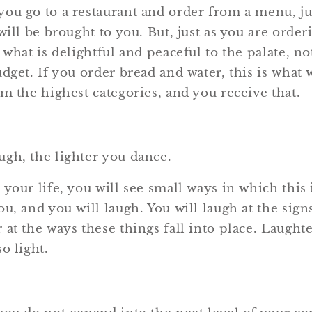
ou go to a restaurant and order from a menu, ju
will be brought to you. But, just as you are orde
 what is delightful and peaceful to the palate, no
dget. If you order bread and water, this is what 
m the highest categories, and you receive that.
gh, the lighter you dance.
 your life, you will see small ways in which this
u, and you will laugh. You will laugh at the sign
at the ways these things fall into place. Laught
o light.