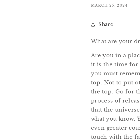
MARCH 25, 2024
Share
What are your d
Are you in a plac
it is the time fo
you must remembe
top. Not to put o
the top. Go for 
process of releas
that the universe
what you know. Y
even greater cou
touch with the f