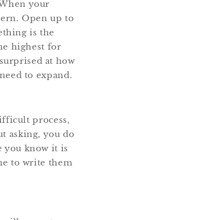
. When your
ttern. Open up to
thing is the
he highest for
surprised at how
u need to expand.
ifficult process,
ut asking, you do
e you know it is
ime to write them