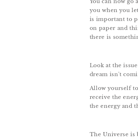
You can now go a
you when you let
is important to 
on paper and thin
there is somethi
Look at the issues
dream isn't comin
Allow yourself t
receive the energ
the energy and t
The Universe is b