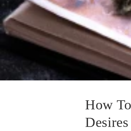
How To
Desires