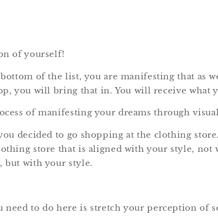
on of yourself!
 bottom of the list, you are manifesting that as we
op, you will bring that in. You will receive what y
rocess of manifesting your dreams through visual
 you decided to go shopping at the clothing store.
othing store that is aligned with your style, not 
 but with your style.
u need to do here is stretch your perception of s