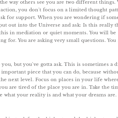
 the way others see you are two different things
 action, you don't focus on a limited thought pa
ask for support. When you are wondering if some
put out into the Universe and ask: Is this really t
his in mediation or quiet moments. You will be 
king for. You are asking very small questions. Yo
to you, but you've gotta ask. This is sometimes a d
t important piece that you can do, because witho
he next level. Focus on places in your life wher
you are tired of the place you are in. Take the t
 what your reality is and what your dreams are.